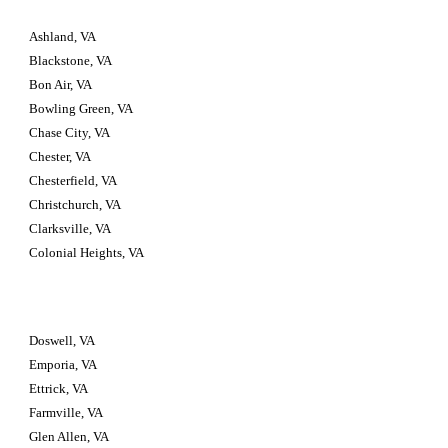
Ashland, VA
Blackstone, VA
Bon Air, VA
Bowling Green, VA
Chase City, VA
Chester, VA
Chesterfield, VA
Christchurch, VA
Clarksville, VA
Colonial Heights, VA
Doswell, VA
Emporia, VA
Ettrick, VA
Farmville, VA
Glen Allen, VA