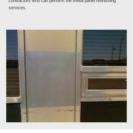
contractors who can perform the metal panel refinishing 
services.