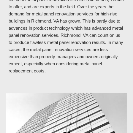
to offer, and are experts in the field. Over the years the 
demand for metal panel renovation services for high-rise 
buildings in Richmond, VA has grown. This is partly due to 
advances in product technology which has advanced metal 
panel renovation services. Richmond, VA 
can count on 
us
to produce flawless metal panel renovation results. In many 
cases, the metal panel renovation services are less 
expensive than property managers and owners originally 
expect, especially when considering metal panel 
replacement costs.