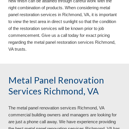
new finish can be attained through careful work with the 
right combination of products. When considering metal 
panel restoration services in Richmond, VA, it is important 
to view the test area in direct sunlight so that the condition 
of the restoration services will be known prior to job 
commencement. Give us a call today for exact pricing 
regarding the metal panel restoration services Richmond, 
VA 
trusts.
Metal Panel Renovation 
Services Richmond, VA
The metal panel renovation services 
Richmond, VA 
commercial building owners and managers are looking for 
are just a phone call away. We have experience providing 
the best metal panel renovation services Richmond, VA has 