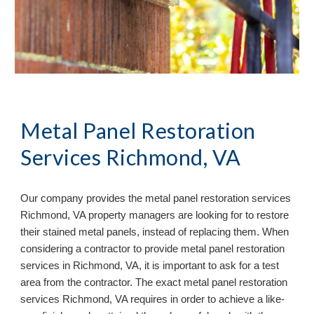
Metal Panel Restoration 
Services Richmond, VA
Our company provides the metal panel restoration services 
Richmond, VA property managers are looking for to restore 
their stained metal panels, instead of replacing them. When 
considering a contractor to provide metal panel restoration 
services in Richmond, VA, it is important to ask for a test 
area from the contractor. The exact metal panel restoration 
services Richmond, VA requires in order to achieve a like-