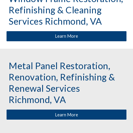
Refinishing & Cleaning 
Services Richmond, VA
Learn More
Metal Panel Restoration, 
Renovation, Refinishing & 
Renewal Services 
Richmond, VA
Learn More