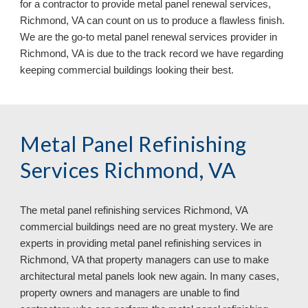
for a contractor to provide metal panel renewal services, 
Richmond, VA can count on us to produce a flawless finish. 
We are the go-to metal panel renewal services provider in 
Richmond, VA
 is due to the track record we have regarding 
keeping commercial buildings 
looking 
their
 best.
Metal Panel Refinishing 
Services Richmond, VA
The metal panel refinishing services 
Richmond, VA 
commercial buildings need are no great mystery. We are 
experts in providing metal panel refinishing services in 
Richmond, VA 
that property managers can use to make 
architectural metal panels look new again. In many cases, 
property owners and managers are unable to find 