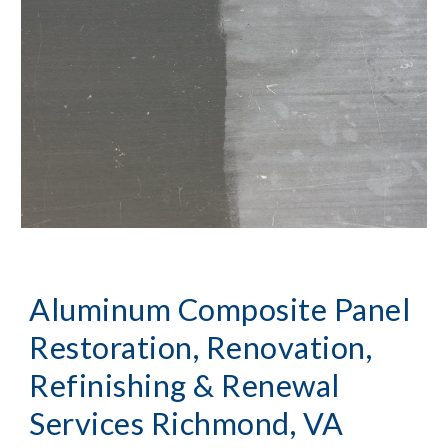
Aluminum Composite Panel 
Restoration, Renovation, 
Refinishing & Renewal 
Services Richmond, VA