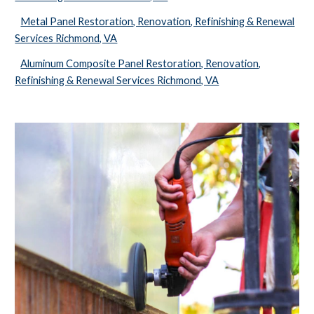
Metal Panel Restoration, Renovation, Refinishing & Renewal
Services Richmond, VA
Aluminum Composite Panel Restoration, Renovation,
Refinishing & Renewal Services Richmond, VA