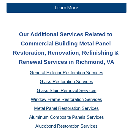
Learn More
Our Additional Services Related to 
Commercial Building Metal Panel 
Restoration, Renovation, Refinishing & 
Renewal Services
 in Richmond, VA
General Exterior Restoration Services
Glass Restoration Services
Glass Stain Removal Services
Window Frame Restoration Services
Metal Panel Restoration Services
Aluminum Composite Panels Services
Alucobond Restoration Services