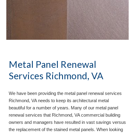
Metal Panel Renewal 
Services Richmond, VA
We have been providing the metal panel renewal services 
Richmond, VA needs to keep its architectural metal 
beautiful for a number of years. Many of our metal panel 
renewal services that Richmond, VA commercial building 
owners and managers have resulted in vast savings versus 
the replacement of the stained metal panels. When looking 