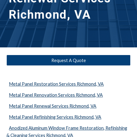
Richmond, VA
Request A Quote
Metal Panel Restoration Services Richmond, VA
Metal Panel Renovation Services Richmond, VA
Metal Panel Renewal Services Richmond, VA
Metal Panel Refinishing Services Richmond, VA
Anodized Aluminum Window Frame Restoration, Refinishing
& Cleaning Services Richmond, VA