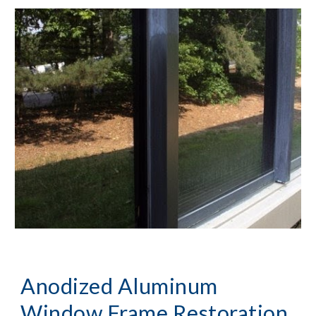
Anodized Aluminum 
Window Frame Restoration, 