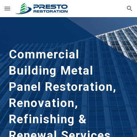
Skip to main content
Skip to navigation
Commercial 
Building Metal 
Panel Restoration, 
Renovation, 
Refinishing & 
Renewal Services 