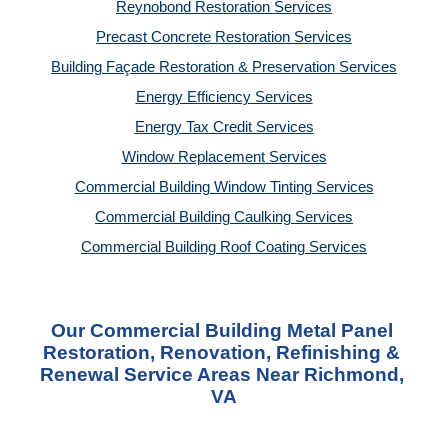
Reynobond Restoration Services
Precast Concrete Restoration Services
Building Façade Restoration & Preservation Services
Energy Efficiency Services
Energy Tax Credit Services
Window Replacement Services
Commercial Building Window Tinting Services
Commercial Building Caulking Services
Commercial Building Roof Coating Services
Our Commercial Building Metal Panel 
Restoration, Renovation, Refinishing & 
Renewal Service Areas Near Richmond, 
VA