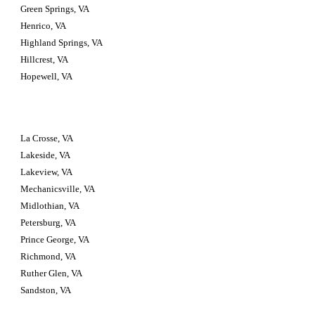
Green Springs, VA
Henrico, VA
Highland Springs, VA
Hillcrest, VA
Hopewell, VA
La Crosse, VA
Lakeside, VA
Lakeview, VA
Mechanicsville, VA
Midlothian, VA
Petersburg, VA
Prince George, VA
Richmond, VA
Ruther Glen, VA
Sandston, VA