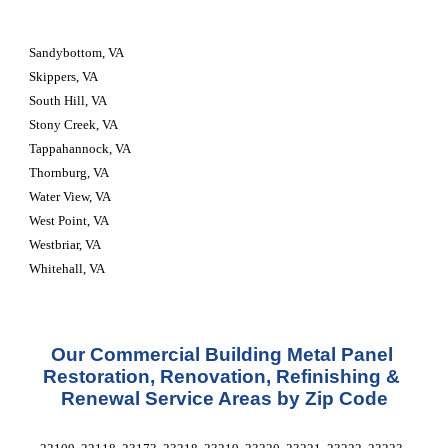
Sandybottom, VA
Skippers, VA
South Hill, VA
Stony Creek, VA
Tappahannock, VA
Thornburg, VA
Water View, VA
West Point, VA
Westbriar, VA
Whitehall, VA
Our Commercial Building Metal Panel 
Restoration, Renovation, Refinishing & 
Renewal Service Areas by Zip Code