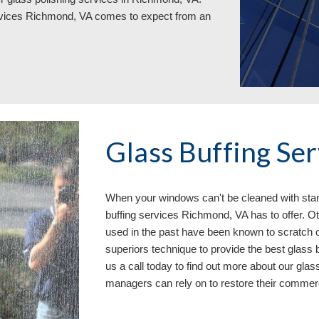
rvices Richmond, VA 
comes to expect from an 
Glass Buffing Se
When your windows can
'
t be cleaned with st
buffing services 
Richmond, VA has to offer. O
used in the past have been known to scratch 
superiors technique to provide the best glass
us a call today to find out more about our gla
managers can 
rely on
 to restore their commer