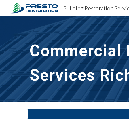
Sk
Commercial B
Services Ri