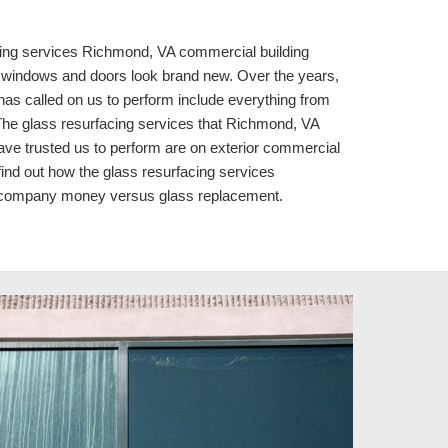
ing services 
Richmond, VA commercial building 
indows and doors look brand new. Over the years, 
as called on us to perform include everything from 
 The glass resurfacing services that Richmond, VA 
 trusted us to perform are on exterior commercial 
 find out how the glass resurfacing services 
r company money versus glass replacement.