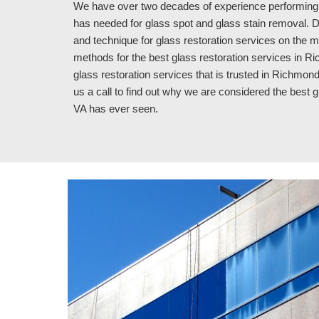
We have over 
two
 decades of experience performing 
has needed for glass spot and glass stain removal. Du
and technique for glass restoration services on the m
methods for the best glass restoration services in Ric
glass restoration services that is trusted in Richmond
us a call to find out why we are considered the best 
VA 
has ever seen.