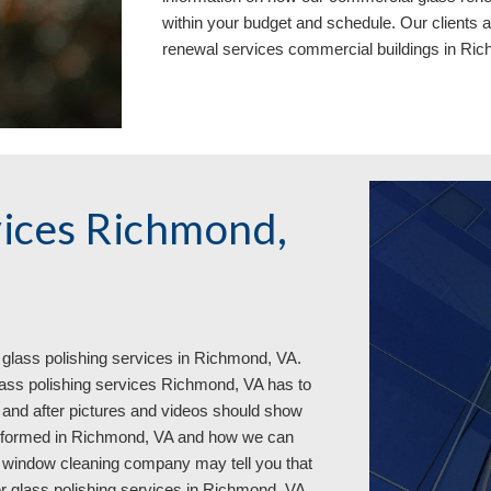
within your budget and schedule. Our clients 
renewal services commercial buildings in Ri
vices Richmond, 
glass polishing services in 
Richmond, VA. 
ass polishing services Richmond, VA has to 
 and after pictures and videos should show 
erformed in Richmond, VA and how we can 
 window cleaning company may tell you that 
r glass polishing services in Richmond, VA. 