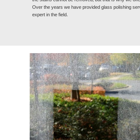
Over the years we have provided glass polishing se
expert in the field.