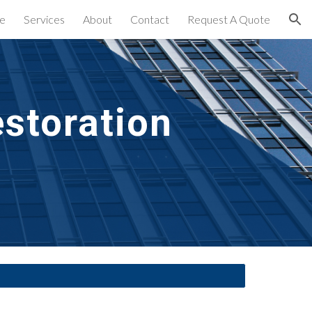
e
Services
About
Contact
Request A Quote
ion
storation 