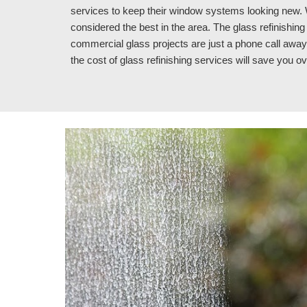
services to keep their window systems looking new. W
considered the best in the area. The glass refinishin
commercial glass projects are just a phone call away.
the cost of glass refinishing services 
will save you o