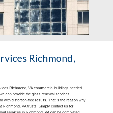
rvices Richmond, 
vices 
Richmond, VA commercial buildings needed 
we can provide the glass renewal services 
d with distortion-free results. That is the reason why 
t Richmond, VA trusts. Simply contact us for 
ewal services in Richmond, VA can be completed 