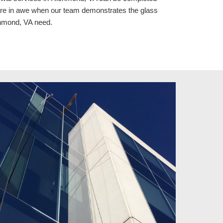
are in awe when our team demonstrates the glass 
chmond, VA need.