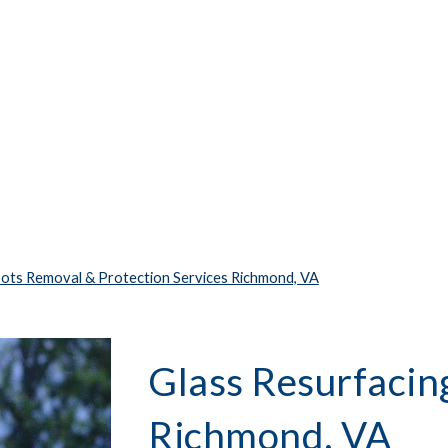
pots Removal & Protection Services Richmond, VA
Glass Resurfacing
Richmond, VA