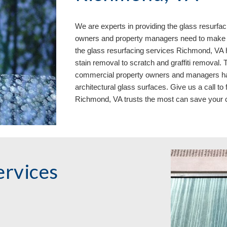
We are experts in providing the glass resurfac
owners and property managers need to make w
the glass resurfacing services Richmond, VA h
stain removal to scratch and graffiti removal.
commercial property owners and managers have
architectural glass surfaces. Give us a call to
Richmond, VA 
trusts the most can save you
rvices 