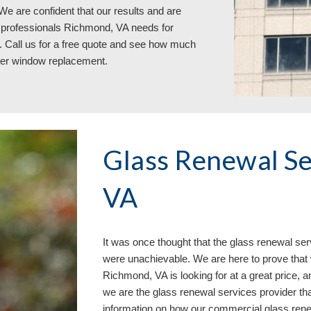
e are confident that our results and are 
g professionals Richmond, VA 
needs for 
 Call us 
for a free quote and see how much
ver window replacement
.
Glass Renewal Se
VA
It 
was once
 thought that the glass renewal ser
were unachievable. We are here to prove that 
Richmond, VA is looking for at a great price, an
we are the glass renewal services provider tha
information on how our commercial glass ren