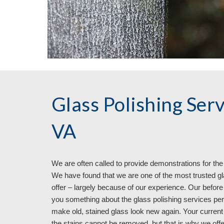
Glass Polishing Ser
VA
We are often called to provide demonstrations for the 
We have found that we are one of the most trusted gl
offer – largely because of our experience. Our before
you something about the glass polishing services p
make old, stained glass look new again. Your current
the stains cannot be removed, but that is why we offe