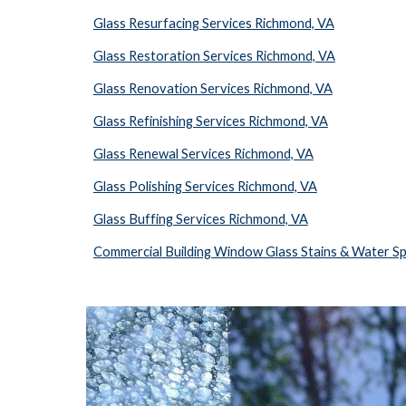
Glass Resurfacing Services Richmond, VA
Glass Restoration Services Richmond, VA
Glass Renovation Services Richmond, VA
Glass Refinishing Services Richmond, VA
Glass Renewal Services Richmond, VA
Glass Polishing Services Richmond, VA
Glass Buffing Services Richmond, VA
Commercial Building Window Glass Stains & Water S