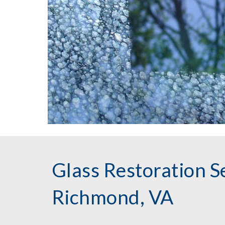
Glass Restoration Se
Richmond, VA