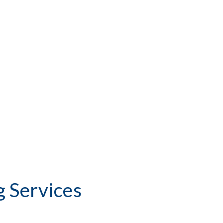
 Services 