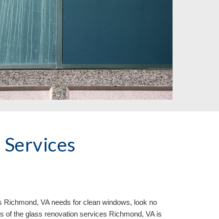
Services 
s 
Richmond, VA needs for clean windows, look no 
os of the glass renovation services Richmond, VA is 