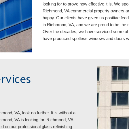
looking for to prove how effective it is. We sp
Richmond, VA commercial property owners and 
happy. Our clients have given us positive fee
in Richmond, VA, and we are proud to be the m
Over the decades, we have serviced some of 
have 
produced
 spotless 
windows and doors
w
rvices 
mond, VA, look no further. It is without a 
hmond, VA is looking for. Richmond, VA 
on our professional glass refinishing 