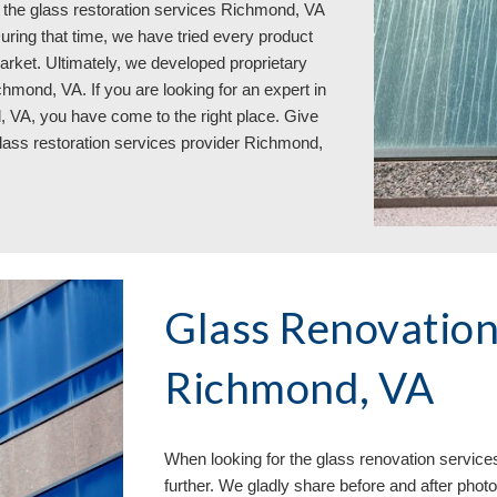
the glass restoration services 
Richmond, VA  
ring that time, we have tried every product 
arket. Ultimately, we developed proprietary 
hmond, VA. If you are looking for an expert in 
, VA, you have come to the right place. Give 
glass restoration services provider Richmond, 
Glass Renovation 
Richmond, VA
When looking for the glass renovation service
further. We gladly share before and after phot