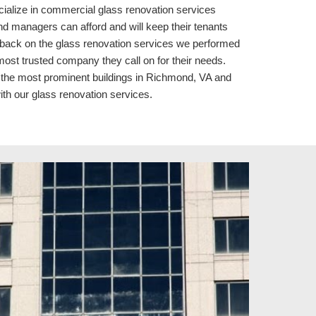
ecialize in commercial glass renovation services 
managers can afford and will keep their tenants 
dback on the glass renovation services we performed 
ost trusted company they call on for their needs. 
the most prominent buildings in Richmond, VA 
and 
ith our 
glass renovation services.