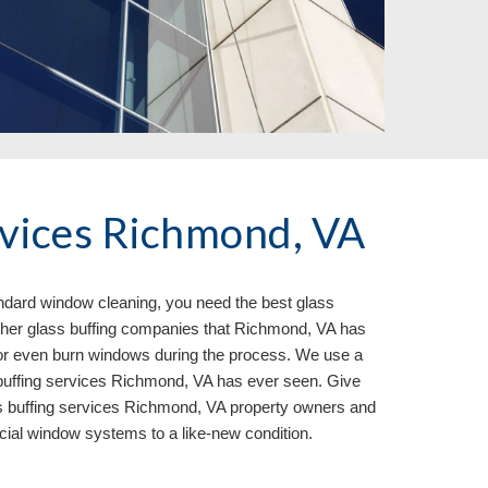
rvices Richmond, VA
andard window cleaning, you need the best glass 
ther glass buffing companies that Richmond, VA has 
or even burn windows during the process. We use a 
 buffing services Richmond, VA has ever seen. Give 
ss buffing services Richmond, VA 
property owners and 
cial window systems to a like
-
new condition.