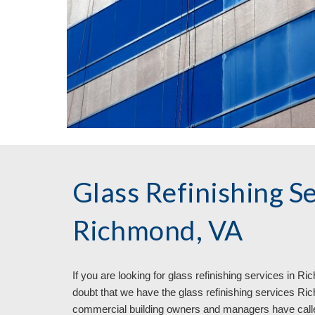
Glass Refinishing Se
Richmond, VA
If you are looking for glass refinishing services in 
Rich
doubt that we have the glass refinishing services Ric
commercial building owners and managers have called 