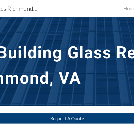
Building Restoration Services Richmond, VA
Hom
ip to main content
Skip to navigat
uilding Glass Re
chmond, VA
Request A Quote