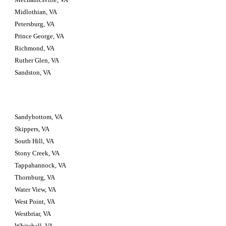
Midlothian, VA
Petersburg, VA
Prince George, VA
Richmond, VA
Ruther Glen, VA
Sandston, VA
Sandybottom, VA
Skippers, VA
South Hill, VA
Stony Creek, VA
Tappahannock, VA
Thornburg, VA
Water View, VA
West Point, VA
Westbriar, VA
Whitehall, VA