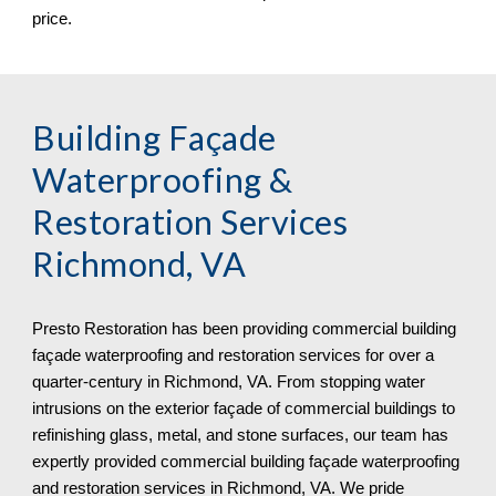
price.
Building Façade 
Waterproofing & 
Restoration Services 
Richmond, VA
Presto Restoration has been providing commercial building 
façade waterproofing and restoration services for over a 
quarter-century in 
Richmond, VA. From stopping water 
intrusions on the exterior façade of commercial buildings to 
refinishing glass, metal, and stone surfaces, our team has 
expertly provided commercial building façade waterproofing 
and restoration services in Richmond, VA. We pride 