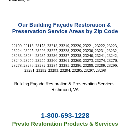
Our Building Façade Restoration & 
Preservation Service Areas by Zip Code
22109, 22118, 23173, 23218, 23219, 23220, 23221, 23222, 23223, 
23224, 23225, 23226, 23227, 23228, 23229, 23230, 23231, 23232, 
23233, 23234, 23235, 23236, 23237, 23238, 23240, 23241, 23242, 
23249, 23250, 23255, 23260, 23261, 23269, 23273, 23274, 23276, 
23278, 23279, 23282, 23284, 23285, 23286, 23288, 23289, 23290, 
23291, 23292, 23293, 23294, 23295, 23297, 23298
Building Façade Restoration & Preservation Services
Richmond, VA
1-800-693-1228
Presto Restoration Products & Services