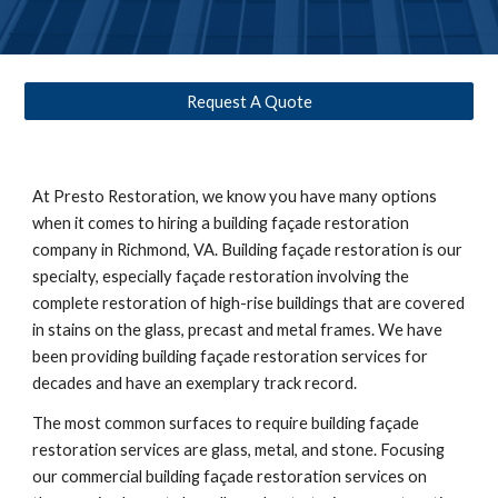
Request A Quote
At Presto Restoration, we know you have many options 
when it comes to hiring a building façade restoration 
company in 
Richmond, VA
. Building façade restoration is our 
specialty, especially façade restoration involving the 
complete restoration of high-rise buildings that are covered 
in stains on the glass, precast and metal frames. We have 
been providing building façade restoration services for 
decades and have an exemplary track record. 
The most common surfaces to require building façade 
restoration services are glass, metal, and stone. Focusing 
our commercial building façade restoration services on 