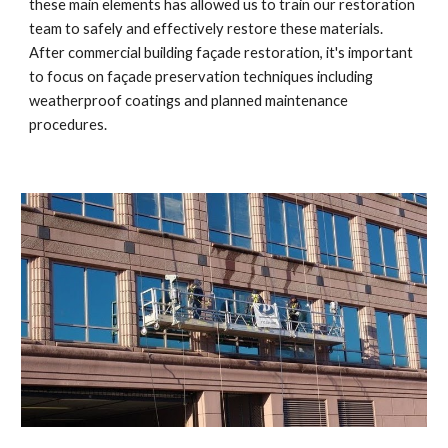
these main elements has allowed us to train our restoration 
team to safely and effectively restore these materials. 
After commercial building façade restoration, it's important 
to focus on façade preservation techniques including 
weatherproof coatings and planned maintenance 
procedures.