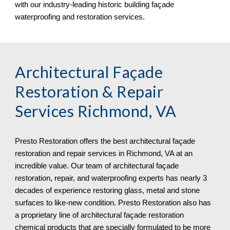
with our industry-leading historic building façade 
waterproofing and restoration services.
Architectural Façade 
Restoration & Repair 
Services 
Richmond, VA
Presto Restoration offers the best architectural façade 
restoration and repair services in 
Richmond, VA at an 
incredible value. Our team of architectural façade 
restoration, repair, and waterproofing experts has nearly 3 
decades of experience restoring glass, metal and stone 
surfaces to like-new condition. Presto Restoration also has 
a proprietary line of architectural façade restoration 
chemical products that are specially formulated to be more 