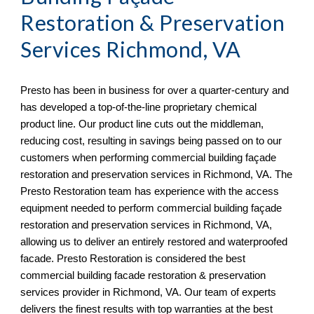
Restoration & Preservation 
Services 
Richmond, VA
Presto has been in business for over a quarter-century and 
has developed a top-of-the-line proprietary chemical 
product line. Our product line cuts out the middleman, 
reducing cost, resulting in savings being passed on to our 
customers when performing commercial building façade 
restoration and preservation services in 
Richmond, VA. The 
Presto Restoration team has experience with the access 
equipment needed to perform commercial building façade 
restoration and preservation services in Richmond, VA, 
allowing us to deliver an entirely restored and waterproofed 
facade. Presto Restoration is considered the best 
commercial building facade restoration & preservation 
services provider in Richmond, VA
. Our team of experts 
delivers the finest results with top warranties at the best 