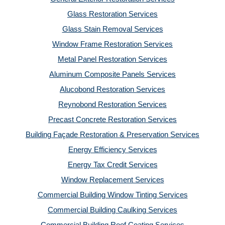
Glass Restoration Services
Glass Stain Removal Services
Window Frame Restoration Services
Metal Panel Restoration Services
Aluminum Composite Panels Services
Alucobond Restoration Services
Reynobond Restoration Services
Precast Concrete Restoration Services
Building Façade Restoration & Preservation Services
Energy Efficiency Services
Energy Tax Credit Services
Window Replacement Services
Commercial Building Window Tinting Services
Commercial Building Caulking Services