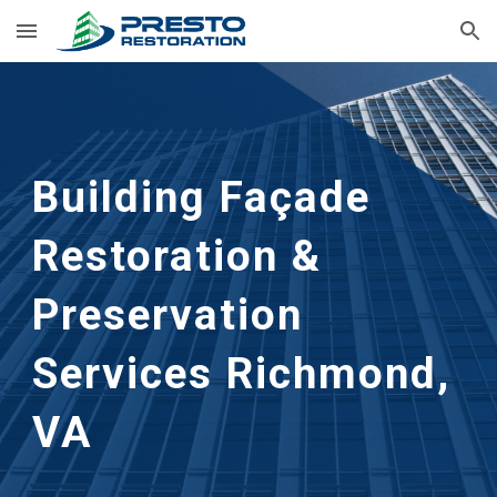
Skip to main content
Skip to navigation
Building Façade 
Restoration & 
Preservation 
Services Richmond, 
VA