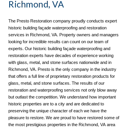
Richmond, VA
The Presto Restoration company proudly conducts expert 
historic building façade waterproofing and restoration 
services in 
Richmond, VA. Property owners and managers 
looking for incredible results can count on our team of 
experts. Our historic building façade waterproofing and 
restoration experts have decades of experience working 
with glass, metal, and stone surfaces nationwide and in 
Richmond, VA. Presto is the only company in the industry 
that offers a full line of proprietary restoration products for 
glass, metal, and stone surfaces. The results of our 
restoration and waterproofing services not only blow away 
but outlast the competition. We understand how important 
historic properties are to a city and are dedicated to 
preserving the unique character of each we have the 
pleasure to restore. We are proud to have restored some of 
the most prestigious properties in the Richmond, VA
 area 