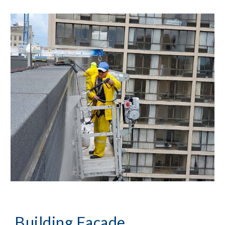
Building Façade 