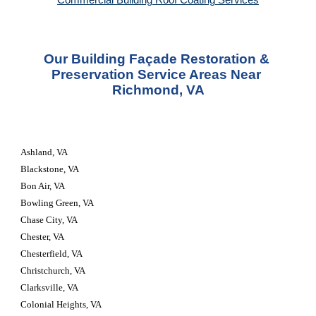
Commercial Building Roof Coating Services
Our Building Façade Restoration & 
Preservation Service Areas Near 
Richmond, VA
Ashland, VA
Blackstone, VA
Bon Air, VA
Bowling Green, VA
Chase City, VA
Chester, VA
Chesterfield, VA
Christchurch, VA
Clarksville, VA
Colonial Heights, VA