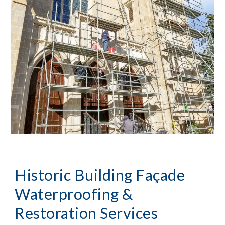
Historic Building Façade 
Waterproofing & 
Restoration Services 