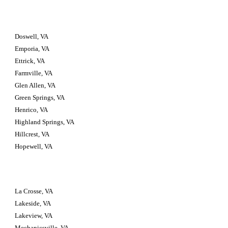
Doswell, VA
Emporia, VA
Ettrick, VA
Farmville, VA
Glen Allen, VA
Green Springs, VA
Henrico, VA
Highland Springs, VA
Hillcrest, VA
Hopewell, VA
La Crosse, VA
Lakeside, VA
Lakeview, VA
Mechanicsville, VA