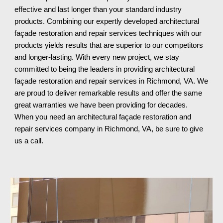
effective and last longer than your standard industry 
products. Combining our expertly developed architectural 
façade restoration and repair services techniques with our 
products yields results that are superior to our competitors 
and longer-lasting. With every new project, we stay 
committed to being the leaders in providing architectural 
façade restoration and repair services in Richmond, VA. We 
are proud to deliver remarkable results and offer the same 
great warranties we have been providing for decades. 
When you need an architectural façade restoration and 
repair services company in Richmond, VA
, be sure to give 
us a call.