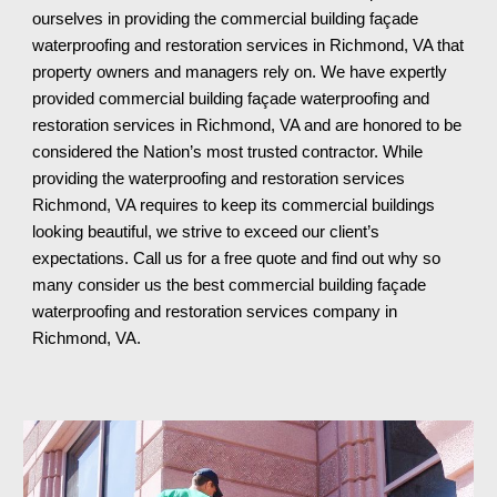
ourselves in providing the commercial building façade 
waterproofing and restoration services in Richmond, VA that 
property owners and managers rely on. We have expertly 
provided commercial building façade waterproofing and 
restoration services in Richmond, VA and are honored to be 
considered the Nation’s most trusted contractor. While 
providing the waterproofing and restoration services 
Richmond, VA requires to keep its commercial buildings 
looking beautiful, we strive to exceed our client’s 
expectations. Call us for a free quote and find out why so 
many consider us the best commercial building façade 
waterproofing and restoration services company in 
Richmond, VA
.