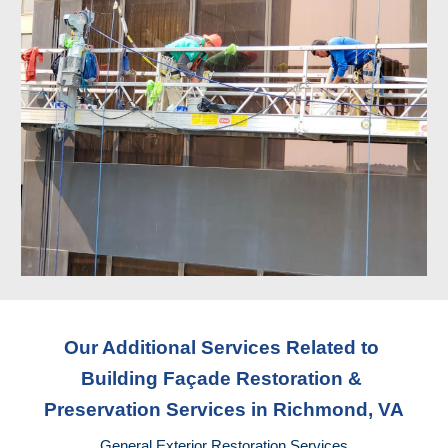
Our Additional Services Related to 
Building Façade Restoration & 
Preservation Services
 in Richmond, VA
General Exterior Restoration Services