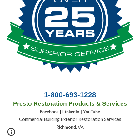
1-800-693-1228
Presto Restoration Products & Services
Facebook
|
LinkedIn
|
YouTube
Commercial Building Exterior Restoration Services
Richmond, VA