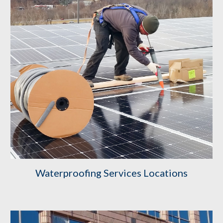
Waterproofing Services Locations