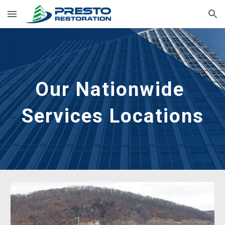
Skip to main content
Skip to navigation
Our Nationwide 
Services Locations