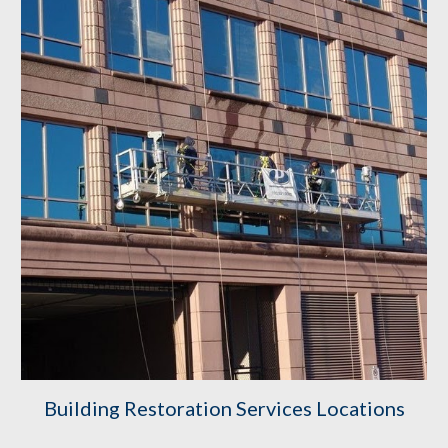
Building Restoration Services Locations