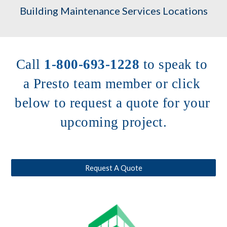
Building Maintenance Services Locations
Call 
1-800-693-1228
to speak to 
a Presto team member or click 
below to request a quote for your 
upcoming project.
Request A Quote